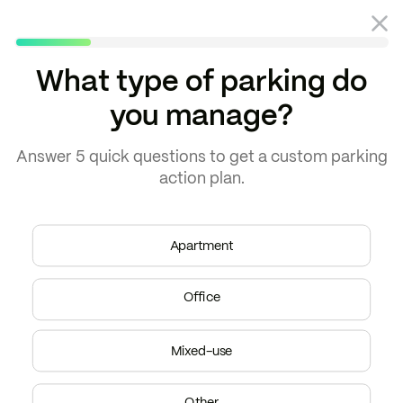
What type of parking do
you manage?
Blog
Property management
Answer
5 quick questions
to get a
custom parking
action plan.
Apartment
Office
Mixed-use
Other