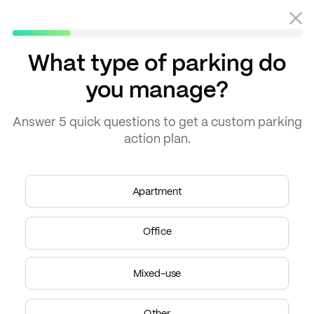
What type of parking do
you manage?
Blog
Parking guides
Answer
5 quick questions
to get a
custom parking
action plan.
Apartment
Office
Mixed-use
Other