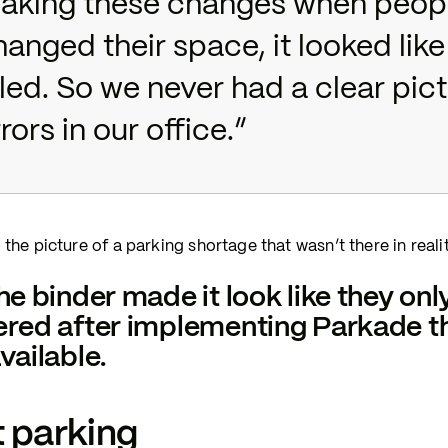
aking these changes when peop
hanged their space, it looked lik
lled. So we never had a clear pi
rors in our office.”
 the picture of a parking shortage that wasn’t there in realit
he binder made it look like they onl
red after implementing Parkade tha
vailable.
 parking