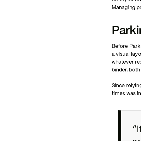
Managing pa
Park
Before Park
a visual lay
whatever re
binder, both
Since relyin
times was im
“I