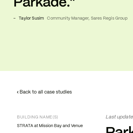
Parkade.”
–
Taylor Susim
Community Manager, Sares Regis Group
‹
Back to all case studies
Last update
BUILDING NAME(S)
STRATA at Mission Bay and Venue