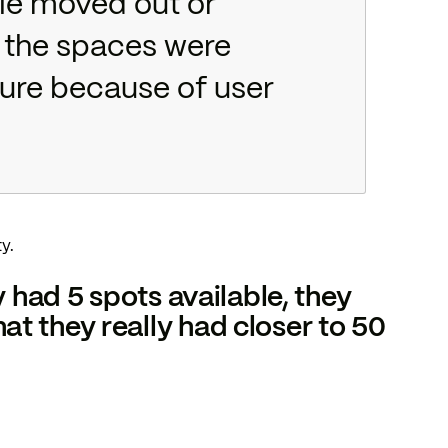
le moved out or
e the spaces were
cture because of user
y.
y had 5 spots available, they
t they really had closer to 50