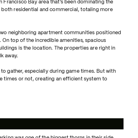
an Francisco Bay area that’s been dominating the
, both residential and commercial, totaling more
, two neighboring apartment communities positioned
. On top of the incredible amenities, spacious
dings is the location. The properties are right in
lk away.
to gather, especially during game times. But with
 times or not, creating an efficient system to
king was one of the biggest thorns in their side.