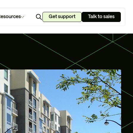
esources
Get support
Talk to sales
u manage?
lan.