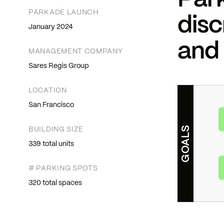
Park
PARKADE LAUNCH
disc
January 2024
and
MANAGEMENT COMPANY
Sares Regis Group
LOCATION
San Francisco
GOALS
BUILDING SIZE
339 total units
# PARKING SPOTS
320 total spaces