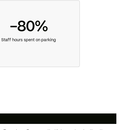
-80%
Staff hours spent on parking