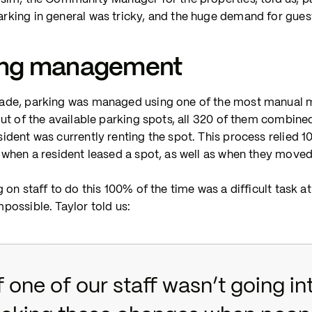
rking in general was tricky, and the huge demand for gues
ing management
ade, parking was managed using one of the most manual me
out of the available parking spots, all 320 of them combine
sident was currently renting the spot. This process relie
 when a resident leased a spot, as well as when they moved
g on staff to do this 100% of the time was a difficult task 
possible. Taylor told us:
f one of our staff wasn’t going i