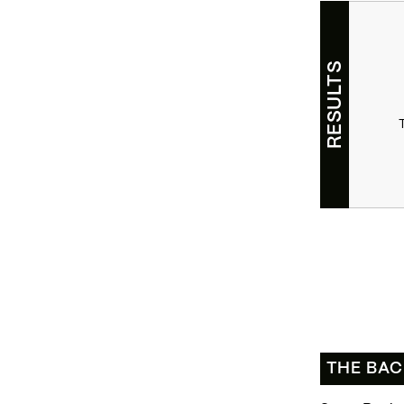
RESULTS
THE BA