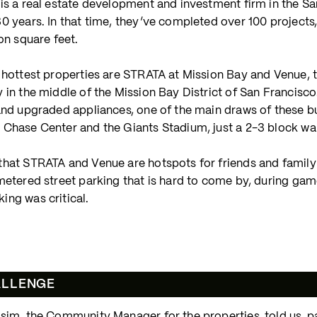
is a real estate development and investment firm in the S
0 years. In that time, they’ve completed over 100 projects
ion square feet.
r hottest properties are STRATA at Mission Bay and Venue
 in the middle of the Mission Bay District of San Francisco
and upgraded appliances, one of the main draws of these buil
 Chase Center and the Giants Stadium, just a 2-3 block wa
hat STRATA and Venue are hotspots for friends and family 
metered street parking that is hard to come by, during game
ing was critical.
ALLENGE
sim, the Community Manager for the properties, told us, par