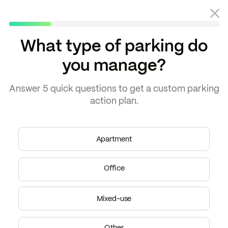
What type of parking do
you manage?
Blog
Property management
Answer
5 quick questions
to get a
custom parking
action plan.
Apartment
Office
Mixed-use
Other