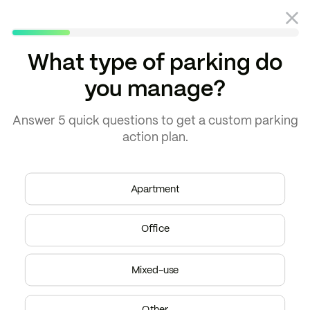
What type of parking do
you manage?
Blog
Parking
Answer
5 quick questions
to get a
custom parking
action plan.
Apartment
Office
Mixed-use
Other