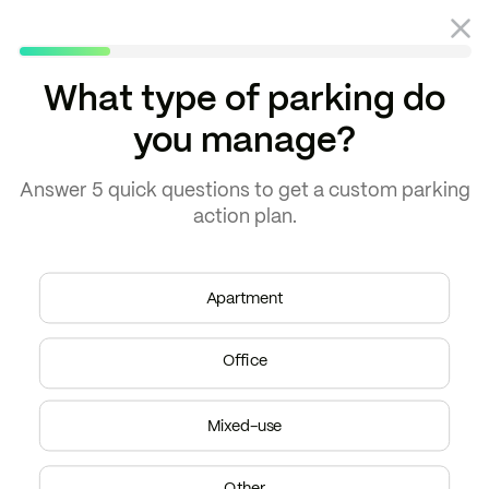
What type of parking do
you manage?
Blog
Property management
Answer
5 quick questions
to get a
custom parking
action plan.
Apartment
Office
Mixed-use
Other