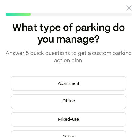
What type of parking do
you manage?
Blog
Parking planning
Answer
5 quick questions
to get a
custom parking
action plan.
Apartment
Office
Mixed-use
Other