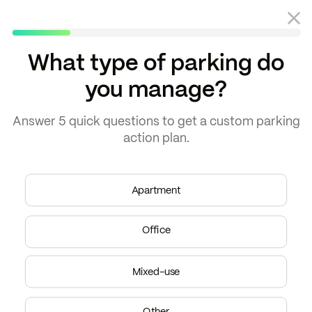
What type of parking do
you manage?
Blog
EV charging
Answer
5 quick questions
to get a
custom parking
action plan.
Apartment
Office
Mixed-use
EV charging
Other