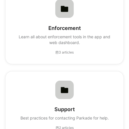
Enforcement
Learn all about enforcement tools in the app and
web dashboard.
3 articles
Support
Best practices for contacting Parkade for help.
2 articles