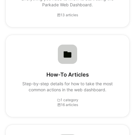
Parkade Web Dashboard.
13 articles
How-To Articles
Step-by-step details for how to take the most
common actions in the web dashboard.
1 category
16 articles