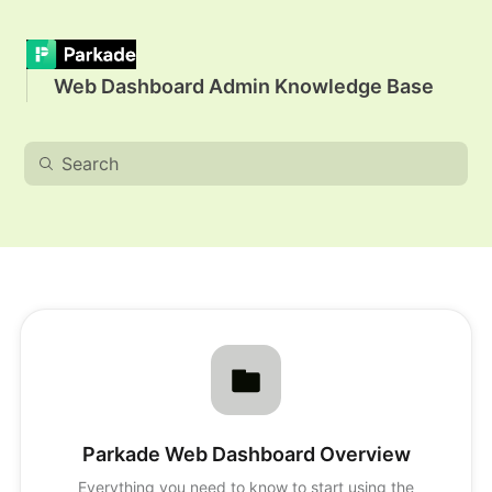
Web Dashboard Admin Knowledge Base
Parkade Web Dashboard Overview
Everything you need to know to start using the