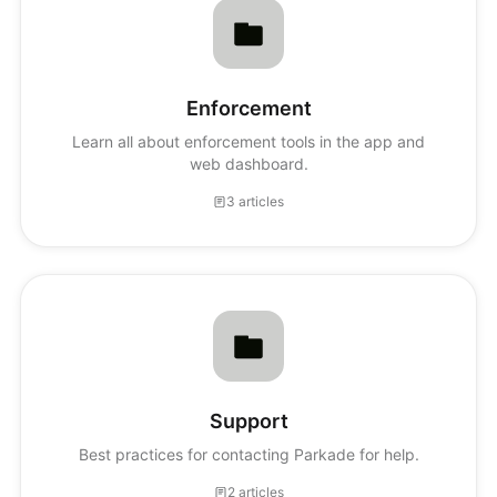
Enforcement
Learn all about enforcement tools in the app and
web dashboard.
3 articles
Support
Best practices for contacting Parkade for help.
2 articles