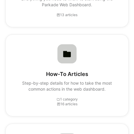
Parkade Web Dashboard.
13 articles
How-To Articles
Step-by-step details for how to take the most
common actions in the web dashboard.
1 category
16 articles