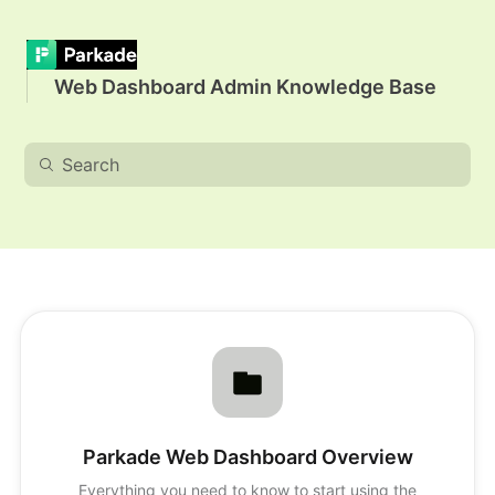
Web Dashboard Admin Knowledge Base
Parkade Web Dashboard Overview
Everything you need to know to start using the