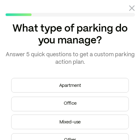
What type of parking do
you manage?
Answer
5 quick questions
to get a
custom parking
action plan.
THE AUBREY
“Parkade has paid for
Apartment
itself in short-term
parking revenue alone.”
Office
–
Brittany Neff
Regional Property Manager
Mixed-use
Other