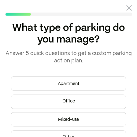
What type of parking do
you manage?
Answer
5 quick questions
to get a
custom parking
action plan.
THE ARCHER
"Parkade boosted
Apartment
parking revenue by
almost 200%."
Office
–
Peak Properties
Gold Coast, Chicago
Mixed-use
Other