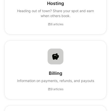
Hosting
Heading out of town? Share your spot and earn
when others book.
6 articles
Billing
Information on payments, refunds, and payouts
9 articles