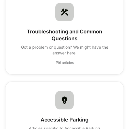
Troubleshooting and Common
Questions
Got a problem or question? We might have the
answer here!
6 articles
Accessible Parking
Articles specific to Accessible Parking