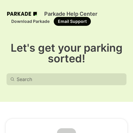
Parkade Help Center
Download Parkade
Email Support
Let's get your parking
sorted!