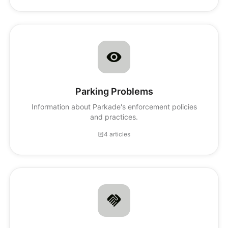
Parking Problems
Information about Parkade's enforcement policies
and practices.
4 articles