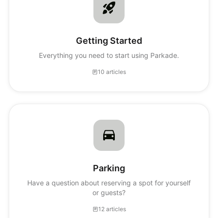
Getting Started
Everything you need to start using Parkade.
10 articles
Parking
Have a question about reserving a spot for yourself
or guests?
12 articles