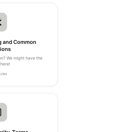
ng and Common
ions
on? We might have the
here!
icles