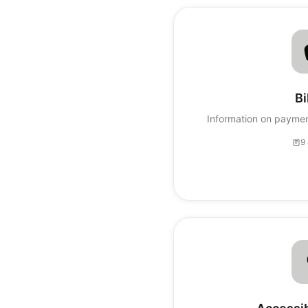
Bi
Information on paymen
9 