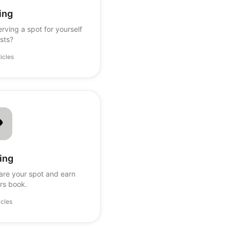
ing
rving a spot for yourself
sts?
ticles
ing
are your spot and earn
rs book.
icles