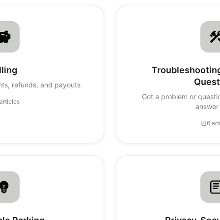
lling
Troubleshooti
Quest
ts, refunds, and payouts
Got a problem or questi
articles
answer 
6 art