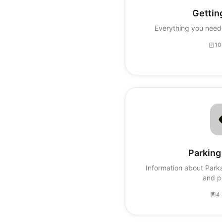
Gettin
Everything you need 
10
Parking
Information about Park
and p
4 