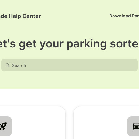
ade Help Center
Download Pa
et's get your parking sorte