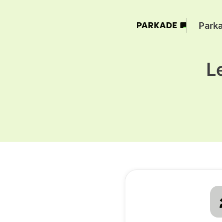
Park
L