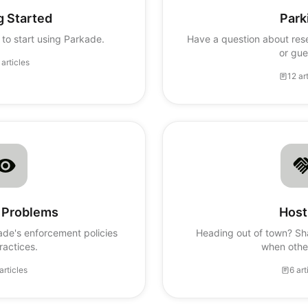
g Started
Park
to start using Parkade.
Have a question about rese
or gue
 articles
12 ar
 Problems
Host
ade's enforcement policies
Heading out of town? Sh
ractices.
when othe
articles
6 art