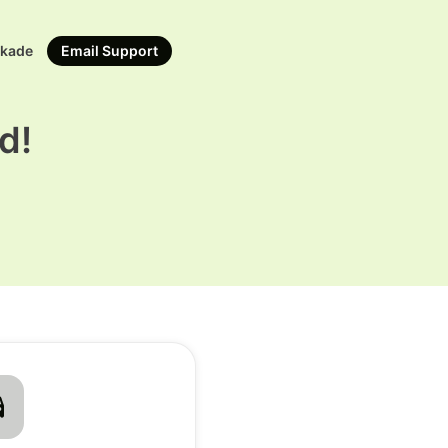
rkade
Email Support
d!