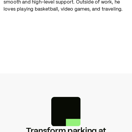
smooth and high-level support. Outside of work, he
loves playing basketball, video games, and traveling.
Transform parking at