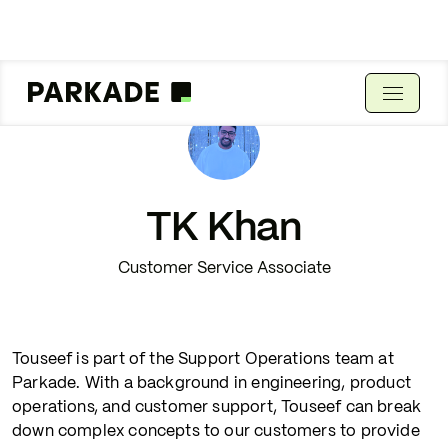
TK Khan
Customer Service Associate
Touseef is part of the Support Operations team at
Parkade. With a background in engineering, product
operations, and customer support, Touseef can break
down complex concepts to our customers to provide