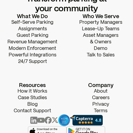
your community
What We Do
Who We Serve
Self-Serve Parking
Property Managers
Assignments
Lease-Up Teams
Guest Parking
Asset Managers
Revenue Management
& Owners
Modern Enforcement
Demo
Powerful Integrations
Talk to Sales
24/7 Support
Resources
Company
How it Works
About
Case Studies
Careers
Blog
Privacy
Contact Support
Terms
Download on the
GET IT ON